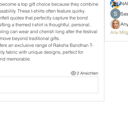
NA
become a top gift choice because they combine 
bility. These t-shirts often feature quirky 
Sas
tfelt quotes that perfectly capture the bond 
An
ting a themed t-shirt is thoughtful, personal, 
ng can wear and cherish long after the festival 
Alle Mit
 move beyond traditional gifts.
ffers an exclusive range of Raksha Bandhan T-
ty fabric with unique designs, perfect for 
 and memorable.
2 Ansichten