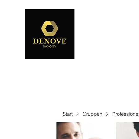
Start
Gruppen
Professione