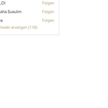
LDI
Folgen
aha Susulim
Folgen
ya
Folgen
glieder anzeigen (118)