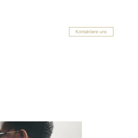
Kontaktiere uns
UMBAUSERVICE
Impressum