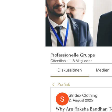
Professionelle Gruppe
Öffentlich
·
118 Mitglieder
Diskussionen
Medien
Zurück
Stridex Clothing
2. August 2025
Why Are Raksha Bandhan T-S