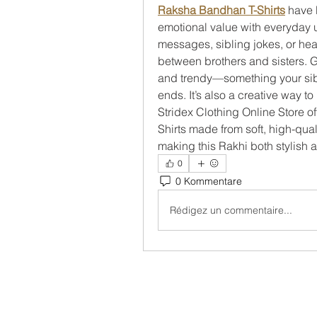
Raksha Bandhan T-Shirts
 have 
emotional value with everyday usa
messages, sibling jokes, or hear
between brothers and sisters. Gif
and trendy—something your sibli
ends. It’s also a creative way to
Stridex Clothing Online Store o
Shirts made from soft, high-quali
making this Rakhi both stylish
0
0 Kommentare
Rédigez un commentaire...