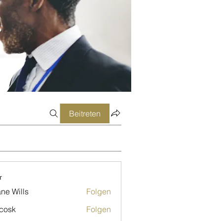
Beitreten
r
ne Wills
Folgen
 cosk
Folgen