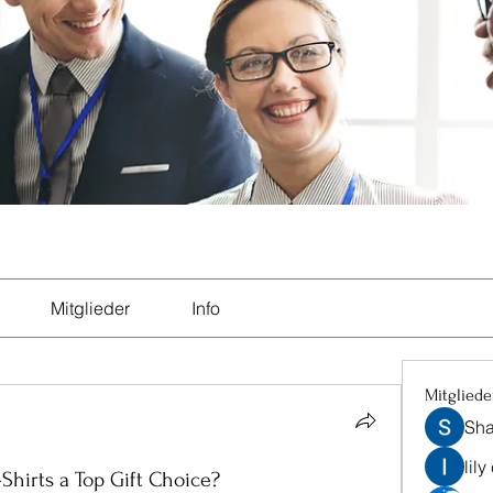
Mitglieder
Info
Mitgliede
Sha
lily
hirts a Top Gift Choice?