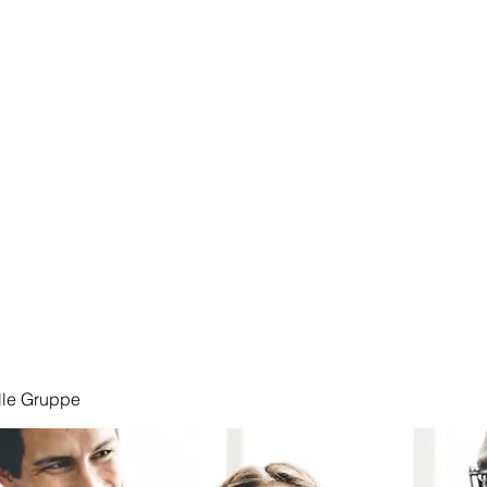
Start
lle Gruppe