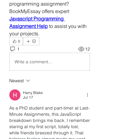
programming assignment? 
BookMyEssay offers expert 
Javascript Programming 
Assignment Help
 to assist you with 
your projects.
0
1
12
Write a comment...
Newest
Harry Blake
Jul 17
As a PhD student and part-timer at Last-
Minute Assignments, this JavaScript 
breakdown brings me back. I remember 
staring at my first script, totally lost, 
while friends breezed through it. That 