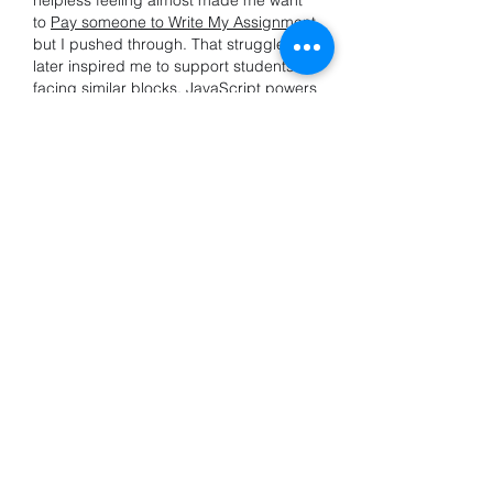
helpless feeling almost made me want 
to 
Pay someone to Write My Assignment
but I pushed through. That struggle 
later inspired me to support students 
facing similar blocks. JavaScript powers 
interactivity, but for me, it also taught 
patience. Now I help others find their 
own breakthrough moments, not 
shortcuts just clearer paths through the 
coding fog.
Like
Reply
Info
Willkommen in der Gruppe! Hier
können Sie sich mit anderen M
...
Weiterlesen
Mitglieder