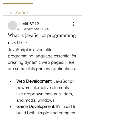
Zurück
jsimith6912
jsimith6912
4. Dezember 2024
What is JavaScript programming
used for?
JavaScript is a versatile 
programming language essential for 
creating dynamic web pages. Here 
are some of its primary applications:
Web Development:
 JavaScript 
powers interactive elements 
like dropdown menus, sliders, 
and modal windows.
Game Development:
 It's used to 
build both simple and complex 