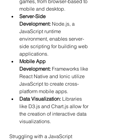
games, from browser-based to 
mobile and desktop.
Server-Side 
Development:
 Node.js, a 
JavaScript runtime 
environment, enables server-
side scripting for building web 
applications.
Mobile App 
Development:
 Frameworks like 
React Native and Ionic utilize 
JavaScript to create cross-
platform mobile apps.
Data Visualization:
 Libraries 
like D3.js and Chart.js allow for 
the creation of interactive data 
visualizations.
Struggling with a JavaScript 