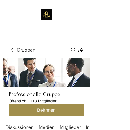
Gruppen
Professionelle Gruppe
Öffentlich
·
118 Mitglieder
Beitreten
Diskussionen
Medien
Mitglieder
Info