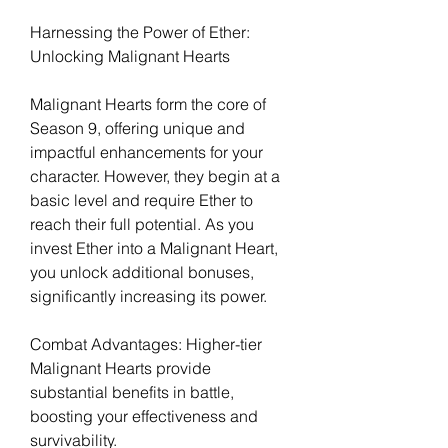
Harnessing the Power of Ether: 
Unlocking Malignant Hearts
Malignant Hearts form the core of 
Season 9, offering unique and 
impactful enhancements for your 
character. However, they begin at a 
basic level and require Ether to 
reach their full potential. As you 
invest Ether into a Malignant Heart, 
you unlock additional bonuses, 
significantly increasing its power.
Combat Advantages: Higher-tier 
Malignant Hearts provide 
substantial benefits in battle, 
boosting your effectiveness and 
survivability.