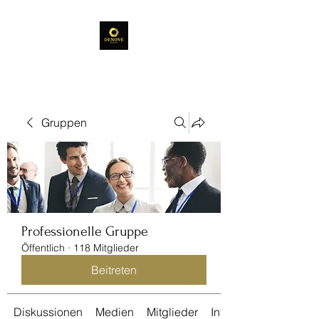
Gruppen
Professionelle Gruppe
Öffentlich
·
118 Mitglieder
Beitreten
Diskussionen
Medien
Mitglieder
Info