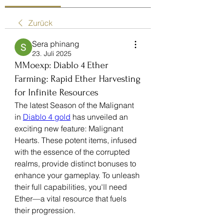
Zurück
Sera phinang
23. Juli 2025
MMoexp: Diablo 4 Ether
Farming: Rapid Ether Harvesting
for Infinite Resources
The latest Season of the Malignant 
in 
Diablo 4 gold
 has unveiled an 
exciting new feature: Malignant 
Hearts. These potent items, infused 
with the essence of the corrupted 
realms, provide distinct bonuses to 
enhance your gameplay. To unleash 
their full capabilities, you'll need 
Ether—a vital resource that fuels 
their progression.