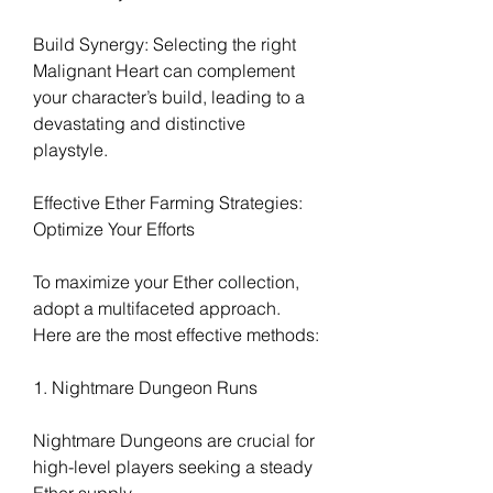
Build Synergy: Selecting the right 
Malignant Heart can complement 
your character’s build, leading to a 
devastating and distinctive 
playstyle.
Effective Ether Farming Strategies: 
Optimize Your Efforts
To maximize your Ether collection, 
adopt a multifaceted approach. 
Here are the most effective methods:
1. Nightmare Dungeon Runs
Nightmare Dungeons are crucial for 
high-level players seeking a steady 