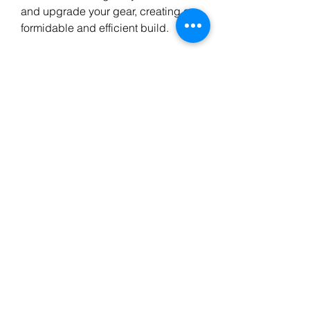
and upgrade your gear, creating a 
formidable and efficient build.
The Malignant Hearts introduced in 
Season 9 are transformative, 
providing unique and powerful 
bonuses. By mastering Ether 
farming, you’ll unlock their full 
potential and dominate the world of 
Sanctuary. With a focused strategy, 
you'll find yourself overflowing with 
Ether, materials, gold, and 
Legendary gear, setting the stage 
for an unstoppable character and 
an unforgettable Season 9 
experience.Please stay tuned for 
more updates from MMOexp, get to 
know the new content before it 