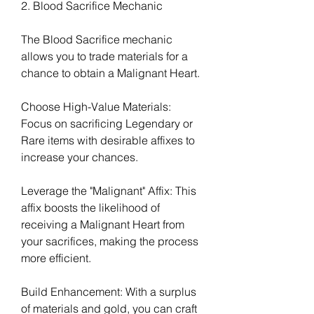
2. Blood Sacrifice Mechanic
The Blood Sacrifice mechanic 
allows you to trade materials for a 
chance to obtain a Malignant Heart.
Choose High-Value Materials: 
Focus on sacrificing Legendary or 
Rare items with desirable affixes to 
increase your chances.
Leverage the "Malignant" Affix: This 
affix boosts the likelihood of 
receiving a Malignant Heart from 
your sacrifices, making the process 
more efficient.
Build Enhancement: With a surplus 
of materials and gold, you can craft 