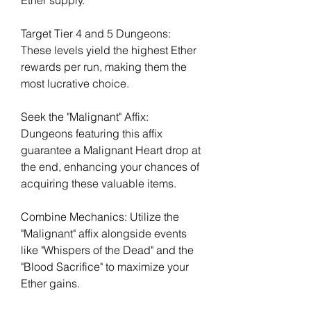
Ether supply.
Target Tier 4 and 5 Dungeons: 
These levels yield the highest Ether 
rewards per run, making them the 
most lucrative choice.
Seek the "Malignant" Affix: 
Dungeons featuring this affix 
guarantee a Malignant Heart drop at 
the end, enhancing your chances of 
acquiring these valuable items.
Combine Mechanics: Utilize the 
"Malignant" affix alongside events 
like "Whispers of the Dead" and the 
"Blood Sacrifice" to maximize your 
Ether gains.