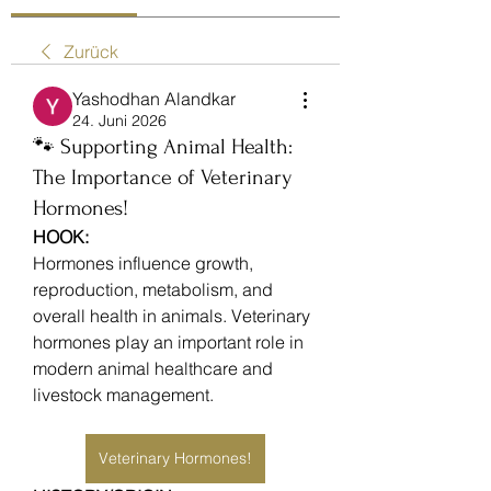
Zurück
Yashodhan Alandkar
24. Juni 2026
🐾 Supporting Animal Health:
The Importance of Veterinary
Hormones!
HOOK:
Hormones influence growth, 
reproduction, metabolism, and 
overall health in animals. Veterinary 
hormones play an important role in 
modern animal healthcare and 
livestock management.
Veterinary Hormones!