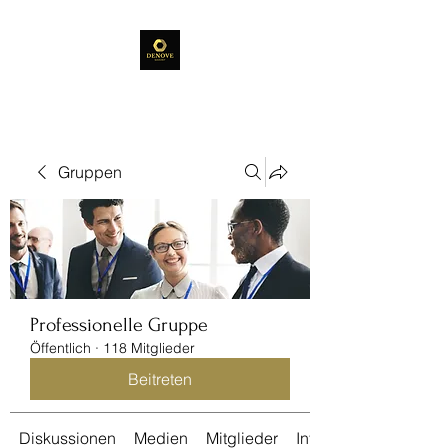
Gruppen
Professionelle Gruppe
Öffentlich
·
118 Mitglieder
Beitreten
Diskussionen
Medien
Mitglieder
Info