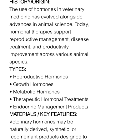
HISTORY/ORIGIN:
The use of hormones in veterinary 
medicine has evolved alongside 
advances in animal science. Today, 
hormonal therapies support 
reproductive management, disease 
treatment, and productivity 
improvement across various animal 
species.
TYPES:
• Reproductive Hormones
• Growth Hormones
• Metabolic Hormones
• Therapeutic Hormonal Treatments
• Endocrine Management Products
MATERIALS / KEY FEATURES:
Veterinary hormones may be 
naturally derived, synthetic, or 
recombinant products designed to 