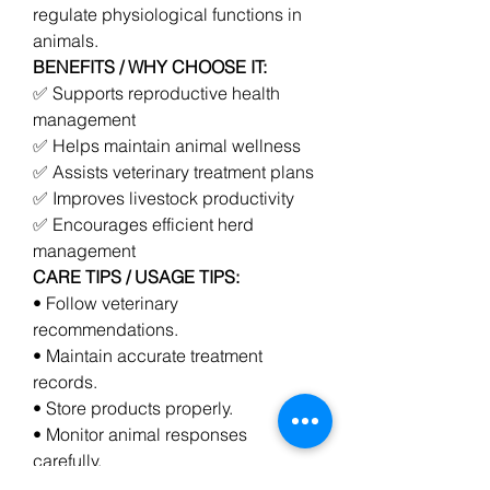
regulate physiological functions in 
animals.
BENEFITS / WHY CHOOSE IT:
✅ Supports reproductive health 
management
✅ Helps maintain animal wellness
✅ Assists veterinary treatment plans
✅ Improves livestock productivity
✅ Encourages efficient herd 
management
CARE TIPS / USAGE TIPS:
• Follow veterinary 
recommendations.
• Maintain accurate treatment 
records.
• Store products properly.
• Monitor animal responses 
carefully.
0